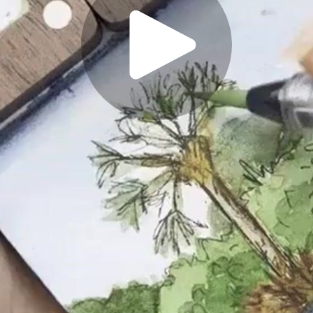
Play
Video