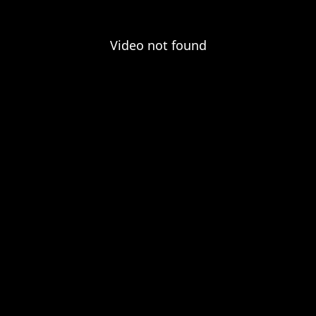
Video not found