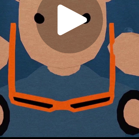
Play
Video