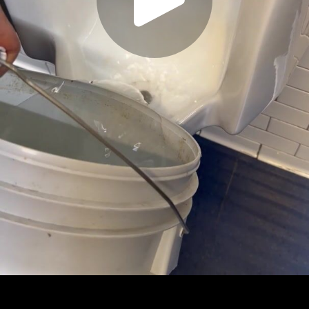
Play
Video
Play
Enable
Settings
Picture