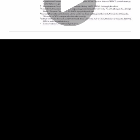
Play
Video
Play
Enable
Settings
Picture