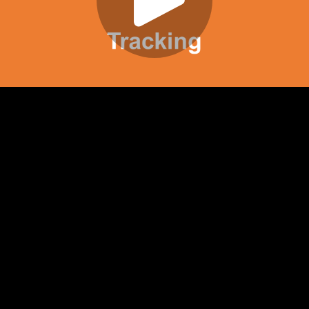
Play
Video
Play
Enable
Settings
Picture