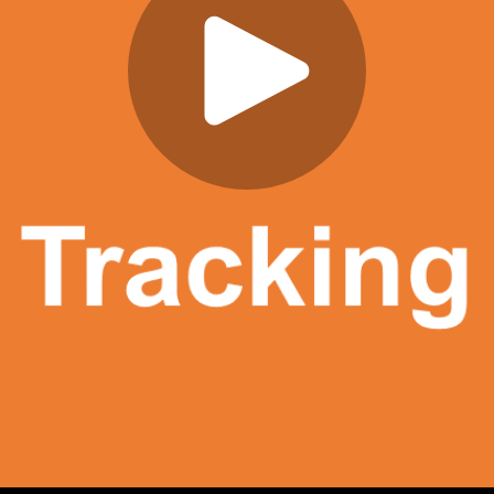
Play
Video