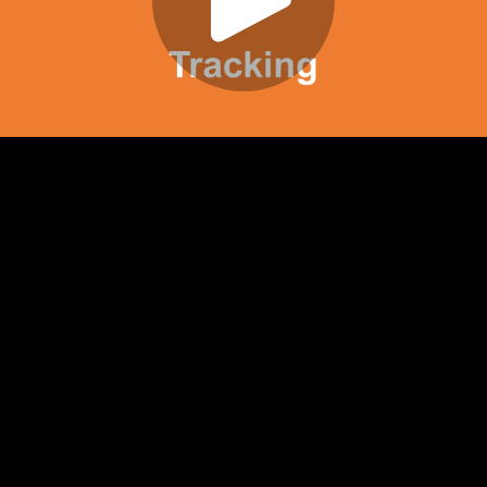
Play
Video
Play
Enable
Settings
Picture