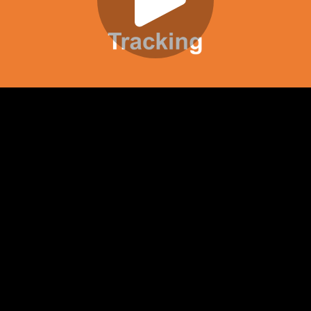
Play
Video
Play
Enable
Settings
Picture