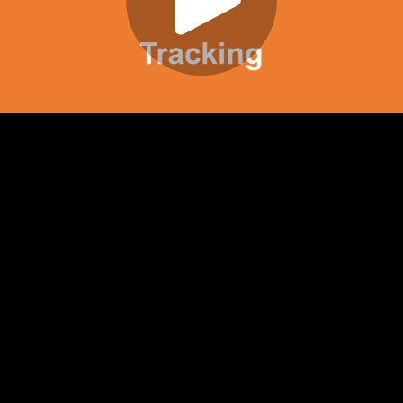
Play
Video
Play
Enable
Settings
Picture