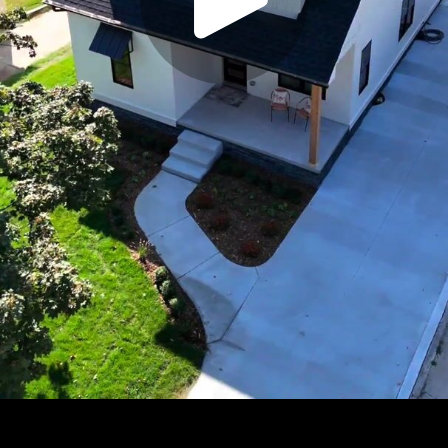
Play
Video
Play
Enable
Settings
Picture