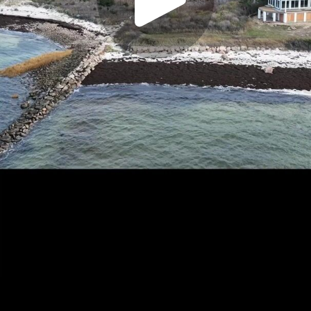
Play
Video
Play
Enable
Settings
Picture