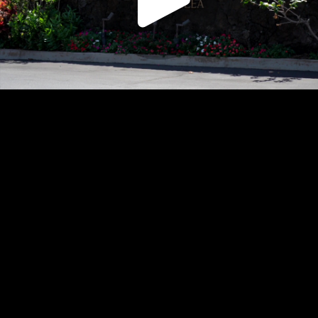
Play
Video
Play
Enable
Settings
Picture