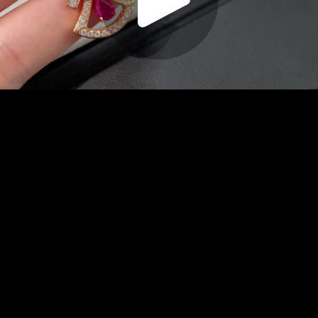
Play
Video
Play
Enable
Settings
Picture