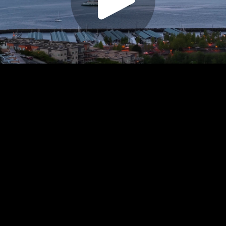
Play
Video
Play
Enable
Settings
Picture