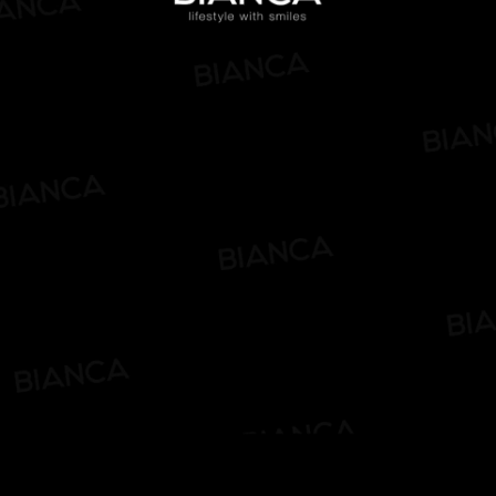
Pause
Enable
Settings
Picture