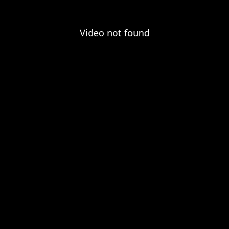
Video not found