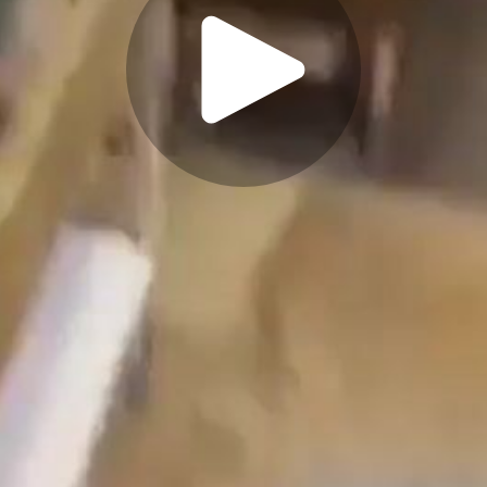
Play
Video