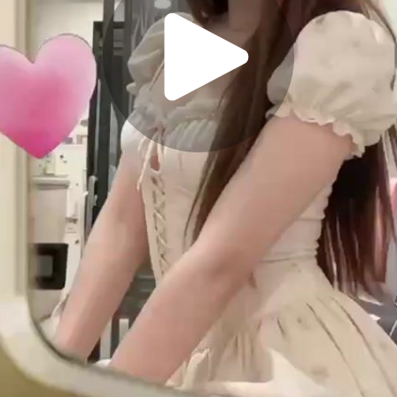
Play
Video