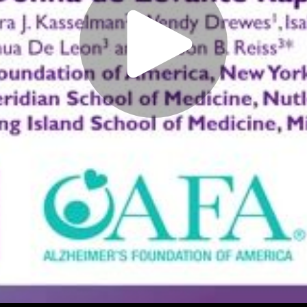
Play
Video