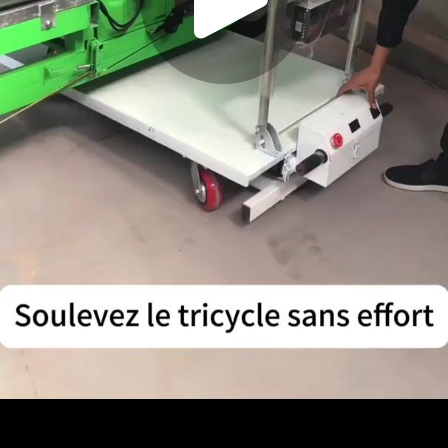
Play
Video
Play
Enable
Settings
Picture