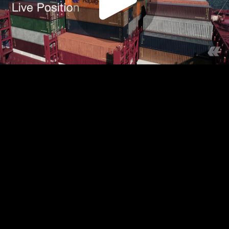
Play
Video
Play
Enable
Settings
Picture