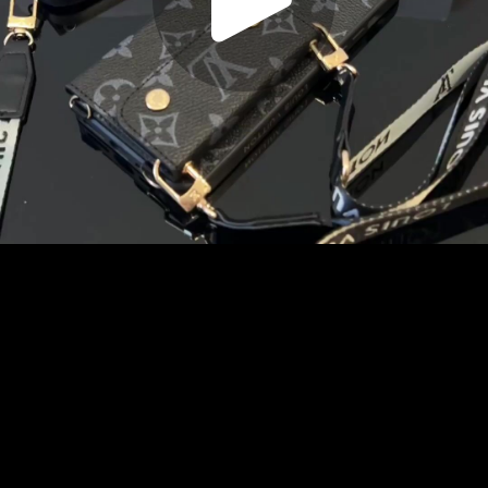
Play
Video
Play
Enable
Settings
Picture