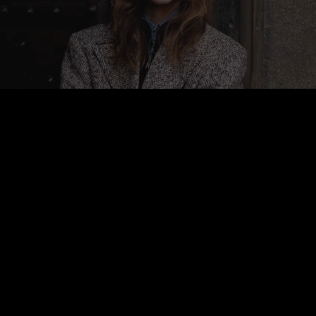
Pause
Enable
Settings
Picture