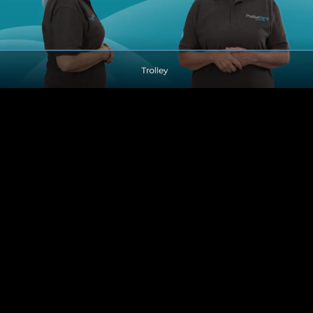
Pause
Enable
Settings
Picture