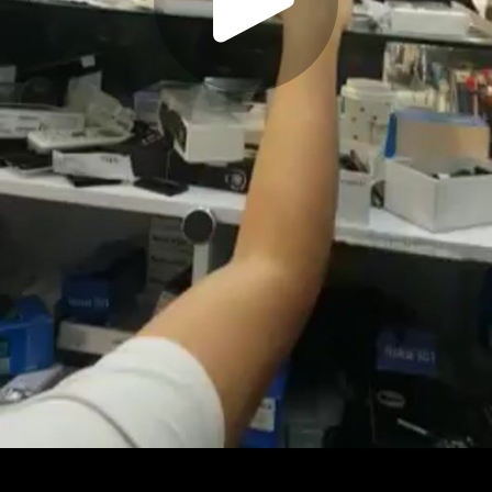
Play
Video
Play
Enable
Settings
Picture