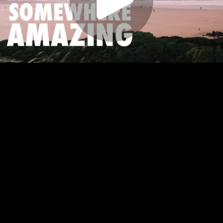
Play
Video
Play
Enable
Settings
Picture