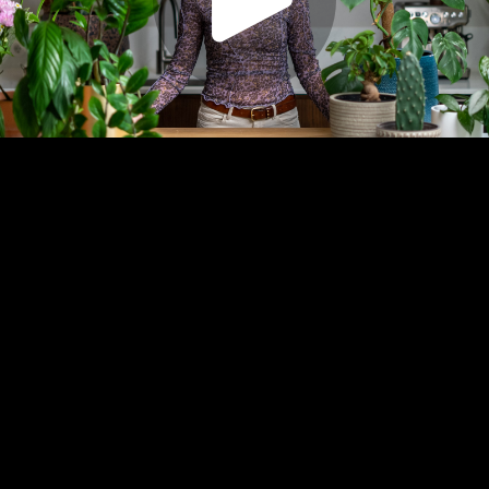
Play
Video
Play
Enable
Captions:
íslenska
Settings
Picture