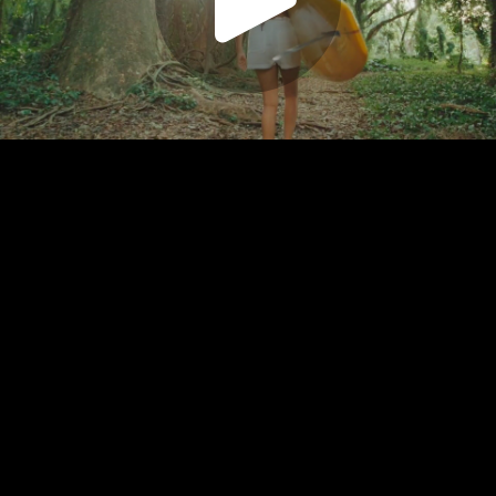
Play
Video
Play
Enable
Settings
Picture