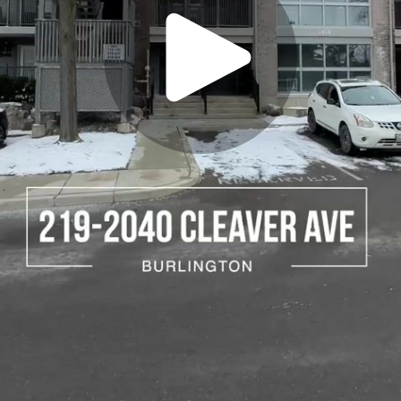
Play
Video