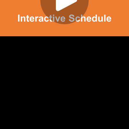
Play
Video
Play
Enable
Settings
Picture