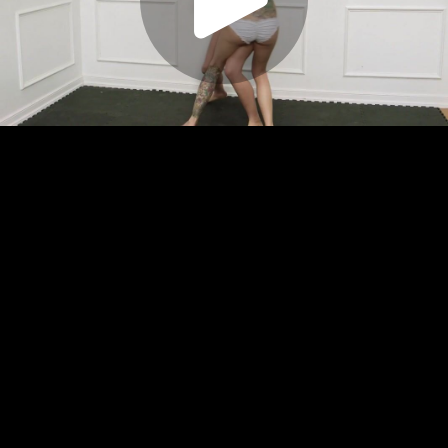
Play
Video
Play
Enable
Settings
Picture