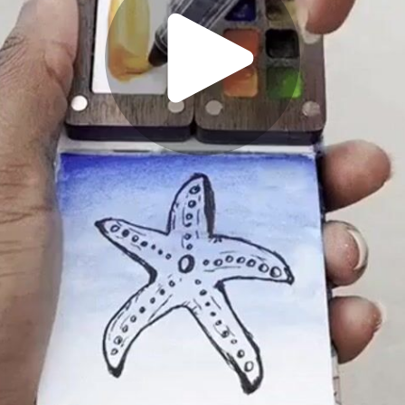
Play
Video