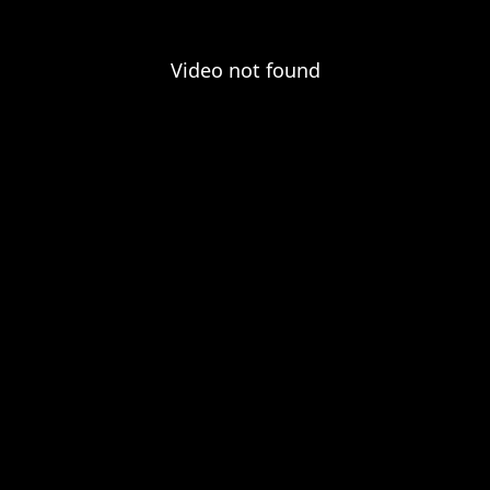
Video not found