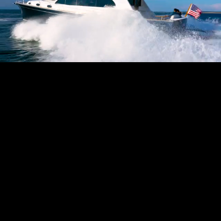
Pause
Enable
Settings
Picture