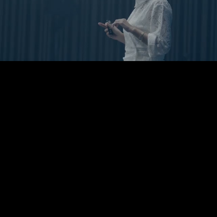
Pause
Enable
Settings
Picture