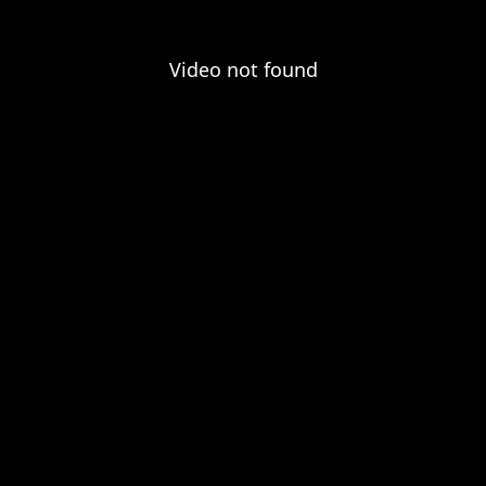
Video not found