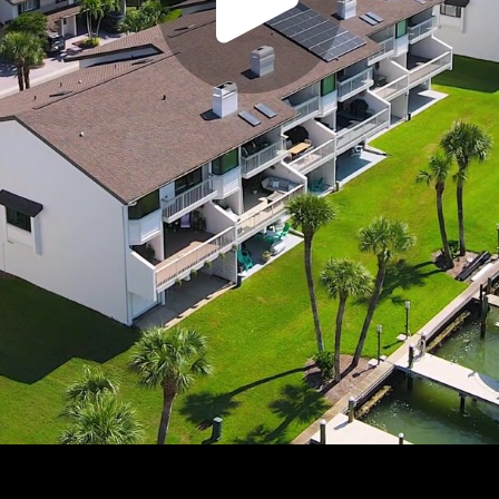
Play
Video
Play
Enable
Settings
Picture