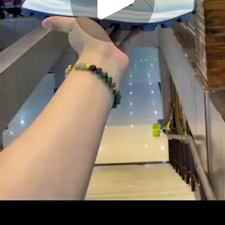
Play
Video
Play
Enable
Settings
Picture