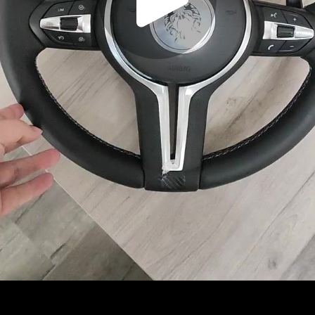
Play
Video
Play
Enable
Settings
Picture