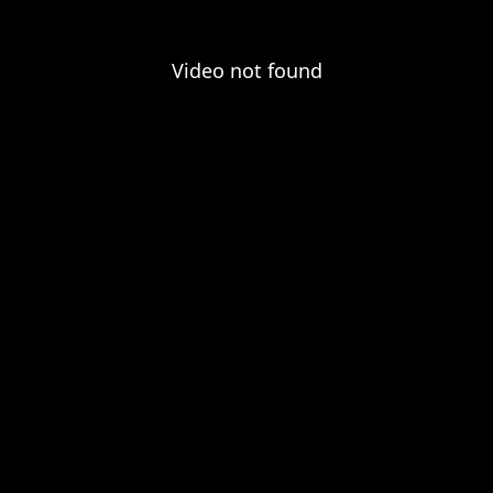
Video not found