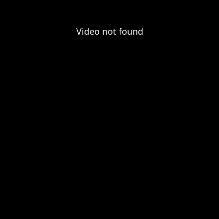
Video not found