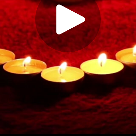
Play
Video