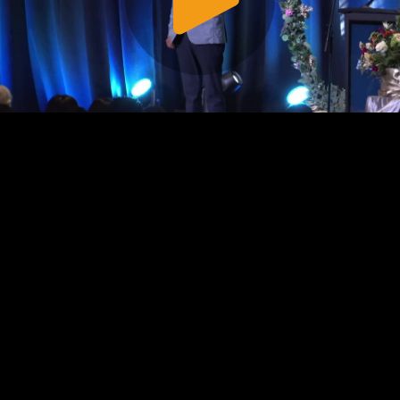
Play
Video
Play
Enable
Settings
Picture