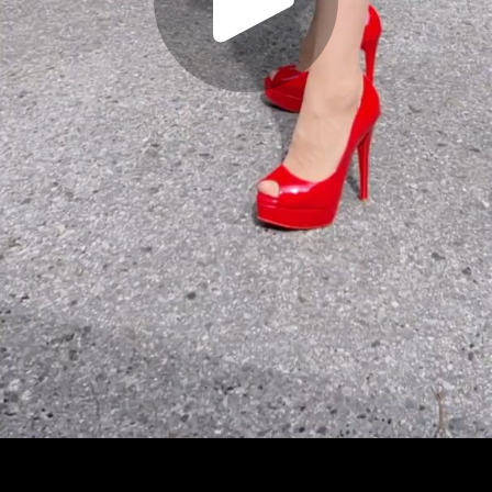
Play
Video
Play
Enable
Settings
Picture