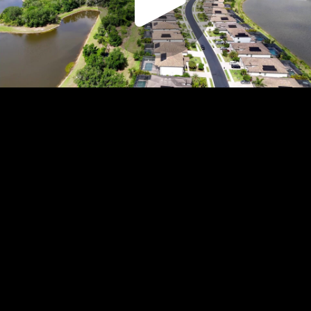
Play
Video
Play
Enable
Settings
Picture