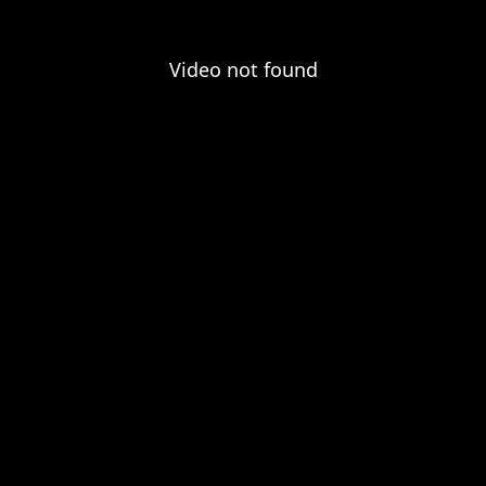
Video not found