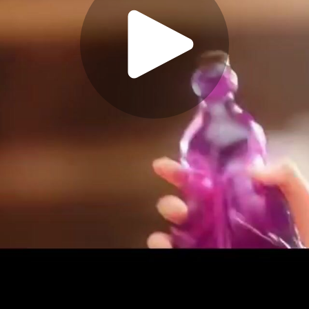
Play
Video