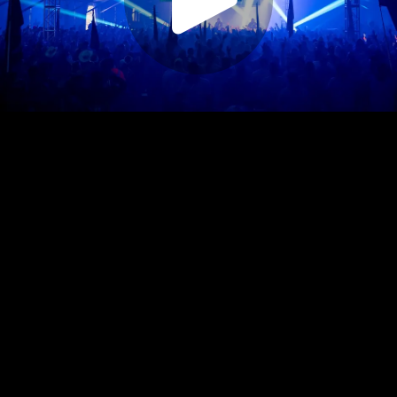
Play
Video
Play
Enable
Settings
Picture