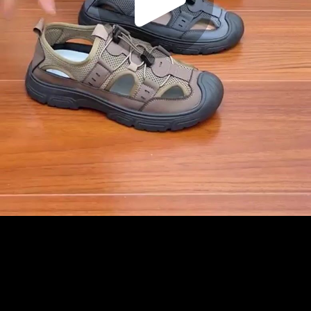
Play
Video
Play
Enable
Settings
Picture